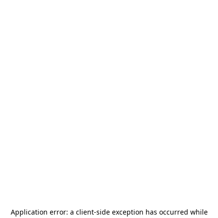
Application error: a
client
-side exception has occurred while