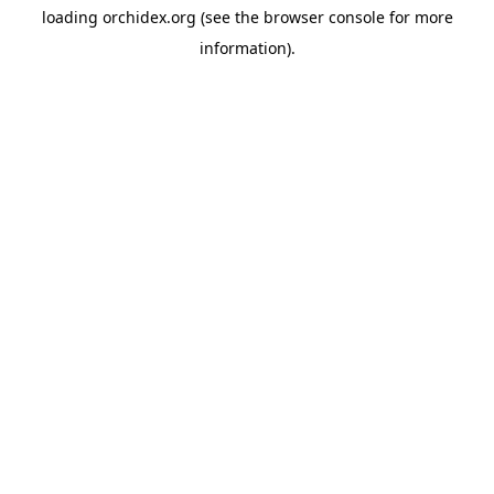
loading
orchidex.org
(see the
browser console
for more
information).