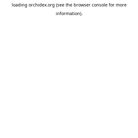
loading
orchidex.org
(see the
browser console
for more
information).