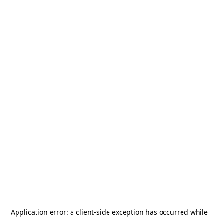
Application error: a
client
-side exception has occurred while