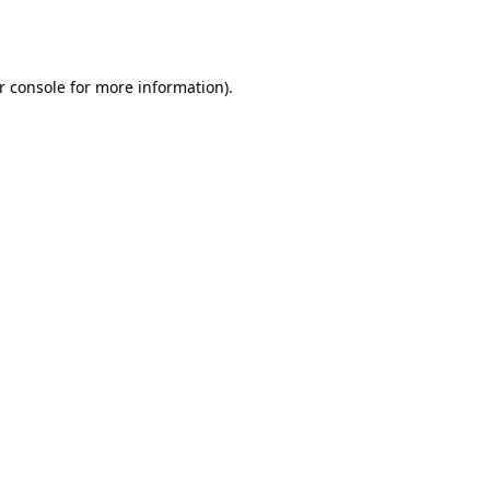
r console
for more information).