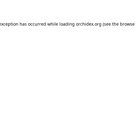
 exception has occurred while loading
orchidex.org
(see the
browse