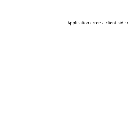
Application error: a
client
-side