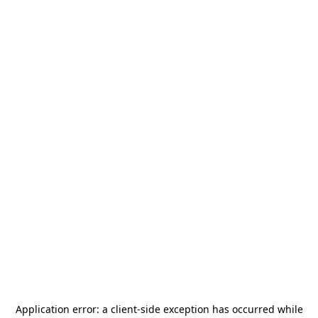
Application error: a
client
-side exception has occurred while