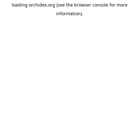
loading
orchidex.org
(see the
browser console
for more
information).