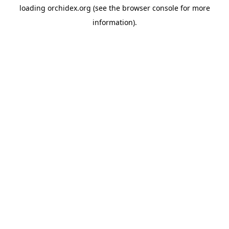
loading
orchidex.org
(see the
browser console
for more
information).