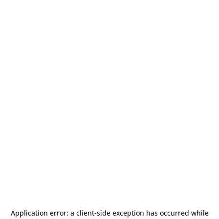
Application error: a
client
-side exception has occurred while