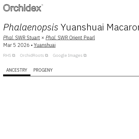
™
Phalaenopsis
Yuanshuai Macaron
Phal.
SWR Stuart
×
Phal.
SWR Orient Pearl
Mar 5 2026
•
Yuanshuai
RHS
OrchidRoots
Google Images
ANCESTRY
PROGENY