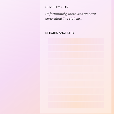
GENUS BY YEAR
Unfortunately, there was an error
generating this statistic.
SPECIES ANCESTRY