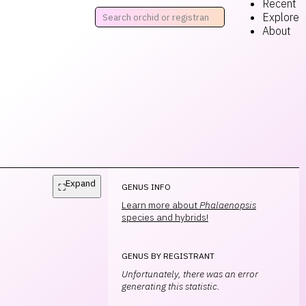
Recent
Explore
About
Expand
⛶
GENUS INFO
Learn more about
Phalaenopsis
species and hybrids!
GENUS BY REGISTRANT
Unfortunately, there was an error
generating this statistic.