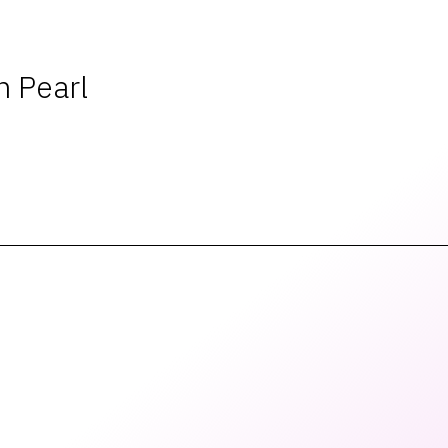
 Pearl