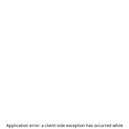
Application error: a
client
-side exception has occurred while