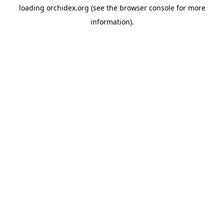
loading
orchidex.org
(see the
browser console
for more
information).