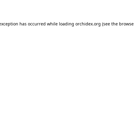
 exception has occurred while loading
orchidex.org
(see the
browse