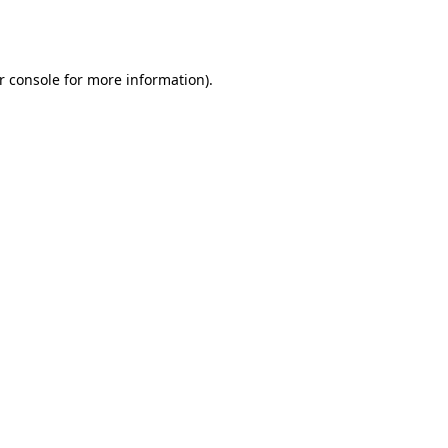
r console
for more information).