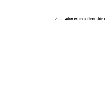
Application error: a
client
-side