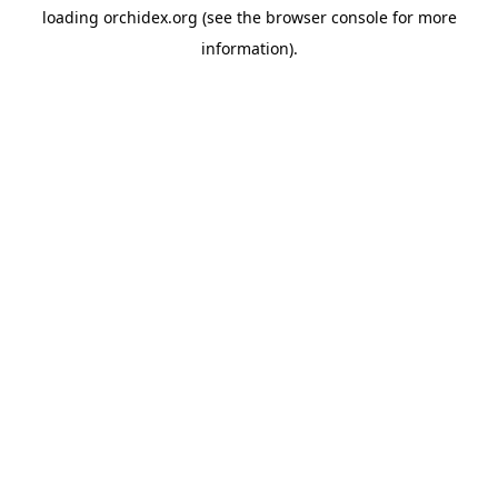
loading
orchidex.org
(see the
browser console
for more
information).