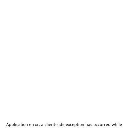
Application error: a
client
-side exception has occurred while