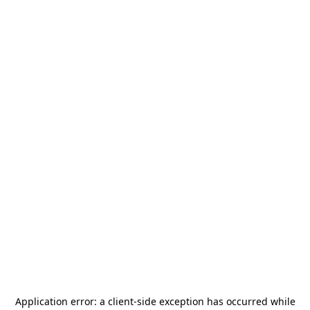
Application error: a
client
-side exception has occurred while