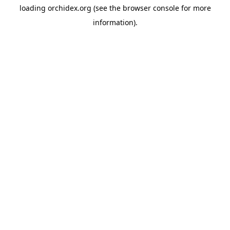
loading
orchidex.org
(see the
browser console
for more
information).