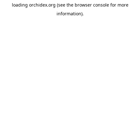
loading
orchidex.org
(see the
browser console
for more
information).