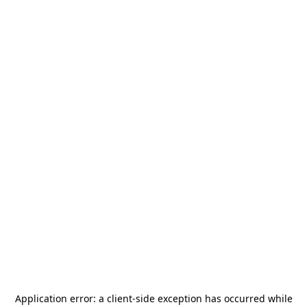
Application error: a
client
-side exception has occurred while