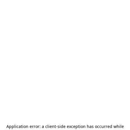
Application error: a
client
-side exception has occurred while