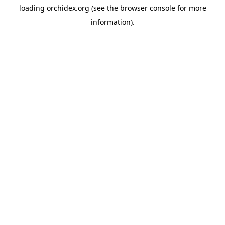
loading
orchidex.org
(see the
browser console
for more
information).