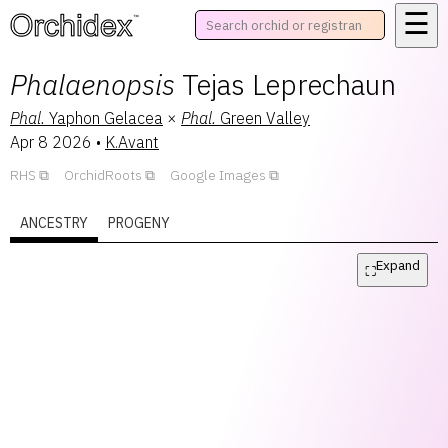
☰
™
Phalaenopsis
Tejas Leprechaun
Phal.
Yaphon Gelacea
×
Phal.
Green Valley
Apr 8 2026
•
K.Avant
RHS
OrchidRoots
Google Images
ANCESTRY
PROGENY
Expand
⛶