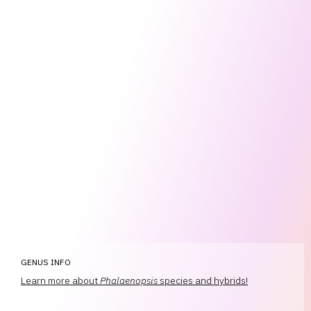
GENUS INFO
Learn more about
Phalaenopsis
species and hybrids!