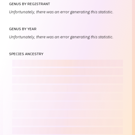
GENUS BY REGISTRANT
Unfortunately, there was an error generating this statistic.
GENUS BY YEAR
Unfortunately, there was an error generating this statistic.
SPECIES ANCESTRY