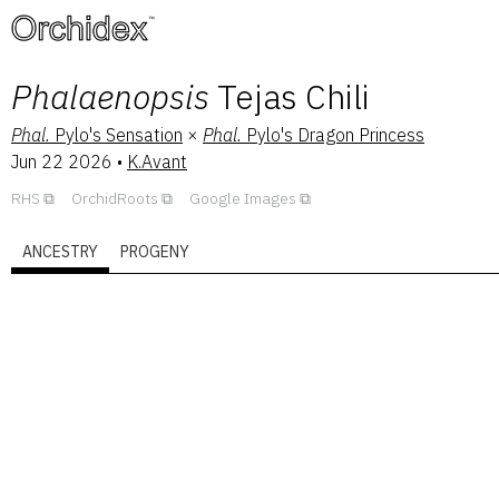
™
Phalaenopsis
Tejas Chili
Phal.
Pylo's Sensation
×
Phal.
Pylo's Dragon Princess
Jun 22 2026
•
K.Avant
RHS
OrchidRoots
Google Images
ANCESTRY
PROGENY