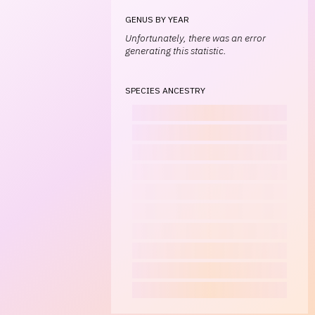
GENUS BY YEAR
Unfortunately, there was an error
generating this statistic.
SPECIES ANCESTRY