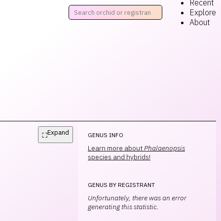
Recent
Explore
About
Expand
⛶
GENUS INFO
Learn more about
Phalaenopsis
species and hybrids!
GENUS BY REGISTRANT
Unfortunately, there was an error
generating this statistic.