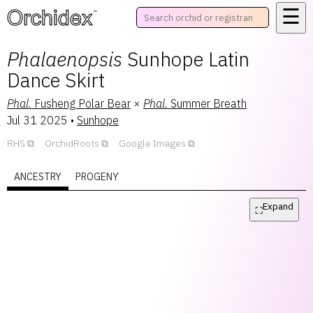
☰
™
Phalaenopsis
Sunhope Latin
Dance Skirt
Phal.
Fusheng Polar Bear
×
Phal.
Summer Breath
Jul 31 2025
•
Sunhope
RHS
OrchidRoots
Google Images
ANCESTRY
PROGENY
Expand
⛶