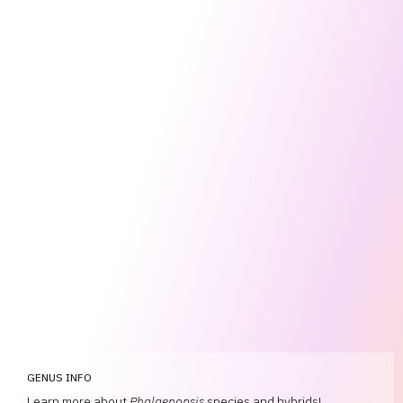
GENUS INFO
Learn more about
Phalaenopsis
species and hybrids!