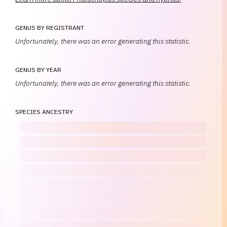
GENUS BY REGISTRANT
Unfortunately, there was an error generating this statistic.
GENUS BY YEAR
Unfortunately, there was an error generating this statistic.
SPECIES ANCESTRY