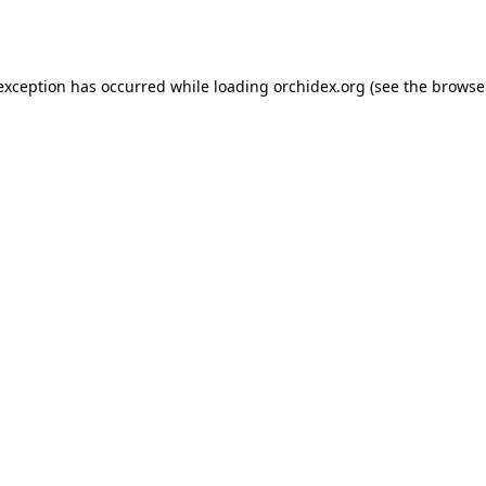
 exception has occurred while loading
orchidex.org
(see the
browse