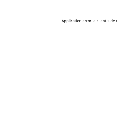
Application error: a
client
-side