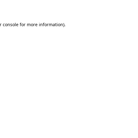
r console
for more information).