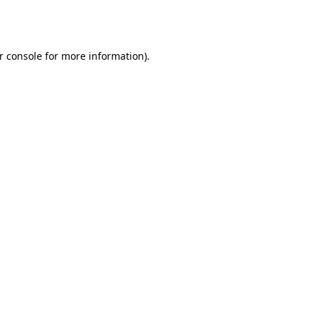
r console
for more information).