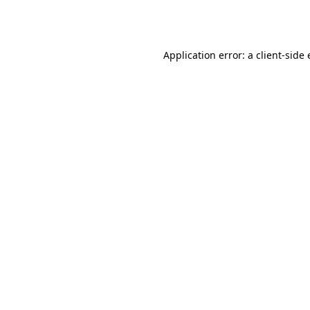
Application error: a
client
-side