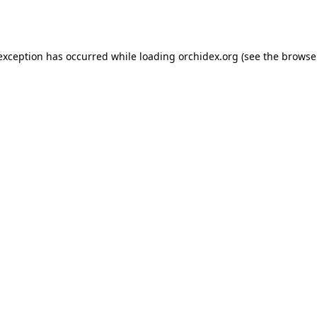
 exception has occurred while loading
orchidex.org
(see the
browse