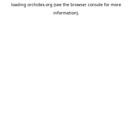
loading
orchidex.org
(see the
browser console
for more
information).