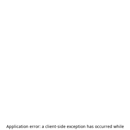
Application error: a
client
-side exception has occurred while