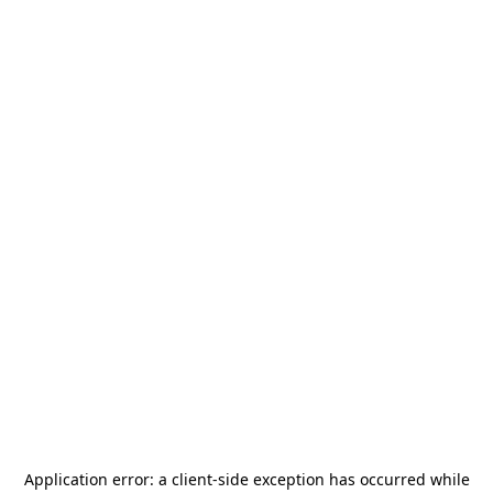
Application error: a
client
-side exception has occurred while