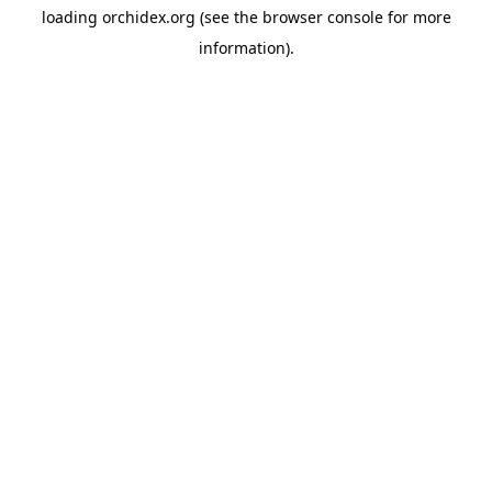
loading
orchidex.org
(see the
browser console
for more
information).