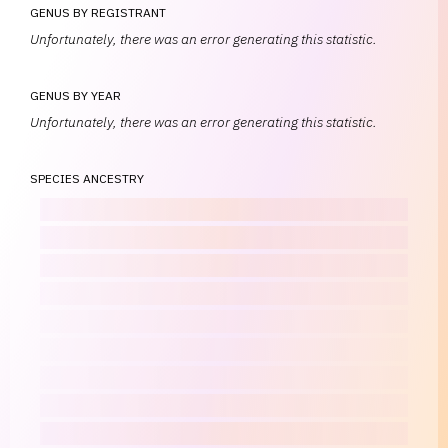
GENUS BY REGISTRANT
Unfortunately, there was an error generating this statistic.
GENUS BY YEAR
Unfortunately, there was an error generating this statistic.
SPECIES ANCESTRY