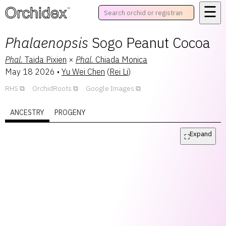
☰
™
Phalaenopsis
Sogo Peanut Cocoa
Phal.
Taida Pixien
×
Phal.
Chiada Monica
May 18 2026
•
Yu Wei Chen
(
Rei Li
)
RHS
OrchidRoots
Google Images
ANCESTRY
PROGENY
Expand
⛶