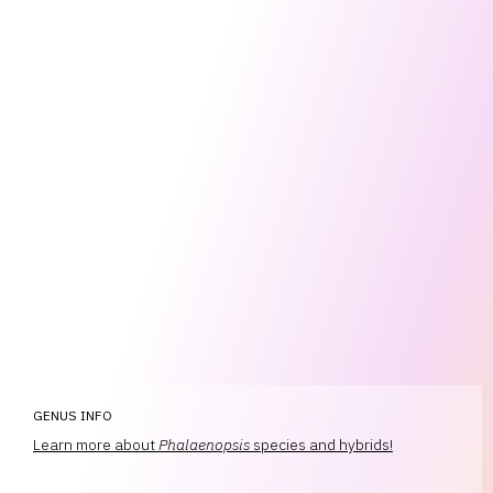
GENUS INFO
Learn more about
Phalaenopsis
species and hybrids!