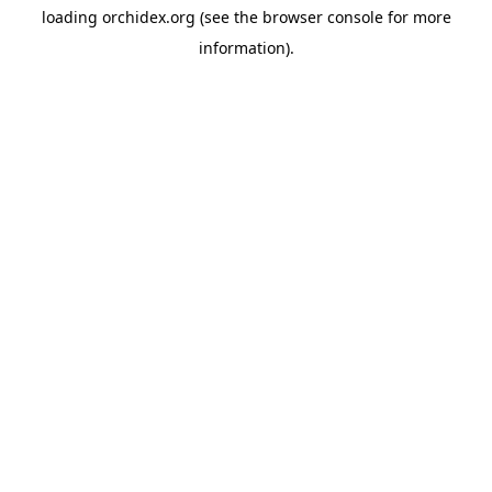
loading
orchidex.org
(see the
browser console
for more
information).