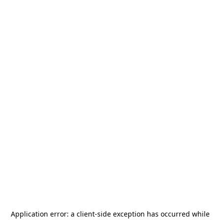
Application error: a
client
-side exception has occurred while