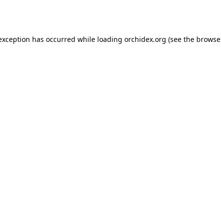
 exception has occurred while loading
orchidex.org
(see the
browse