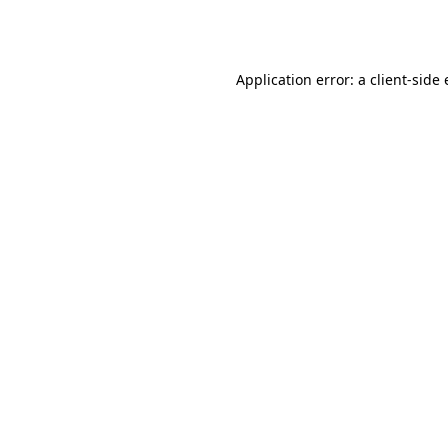
Application error: a
client
-side