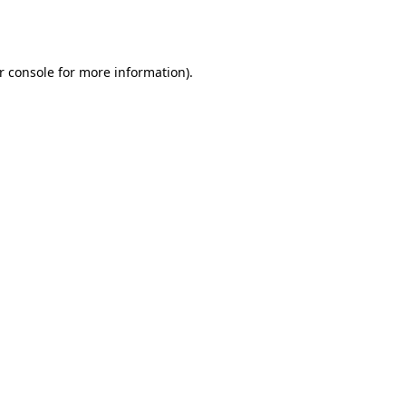
r console
for more information).