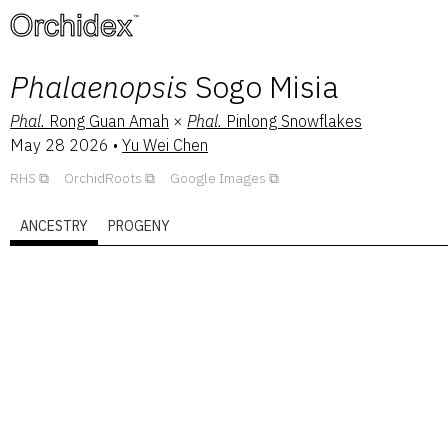
™
Phalaenopsis
Sogo Misia
Phal.
Rong Guan Amah
×
Phal.
Pinlong Snowflakes
May 28 2026
•
Yu Wei Chen
RHS
OrchidRoots
Google Images
ANCESTRY
PROGENY