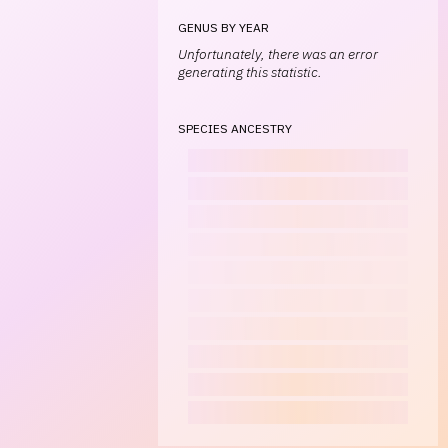
GENUS BY YEAR
Unfortunately, there was an error
generating this statistic.
SPECIES ANCESTRY