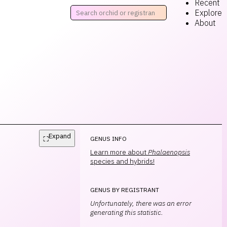
Recent
Explore
About
Expand
⛶
GENUS INFO
Learn more about
Phalaenopsis
species and hybrids!
GENUS BY REGISTRANT
Unfortunately, there was an error
generating this statistic.