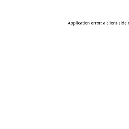
Application error: a
client
-side