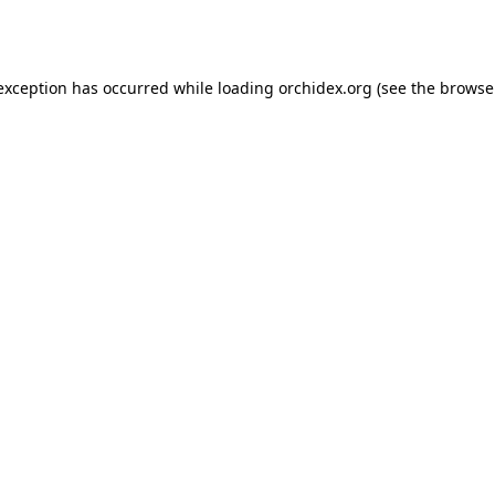
 exception has occurred while loading
orchidex.org
(see the
browse