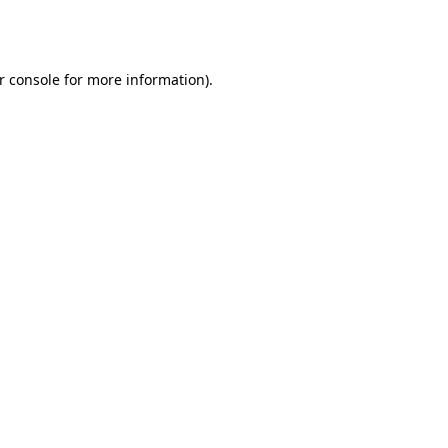
r console
for more information).