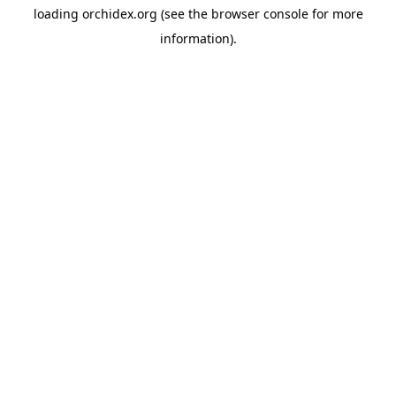
loading
orchidex.org
(see the
browser console
for more
information).