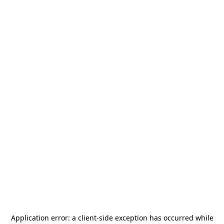
Application error: a
client
-side exception has occurred while