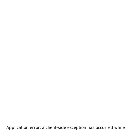
Application error: a
client
-side exception has occurred while