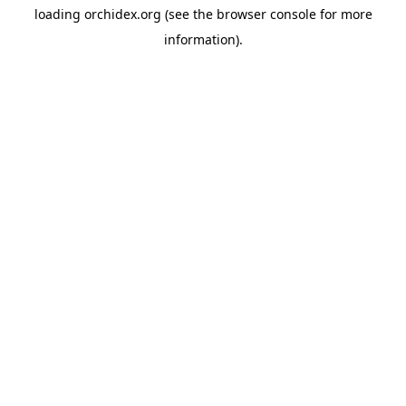
loading
orchidex.org
(see the
browser console
for more
information).