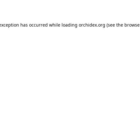
 exception has occurred while loading
orchidex.org
(see the
browse