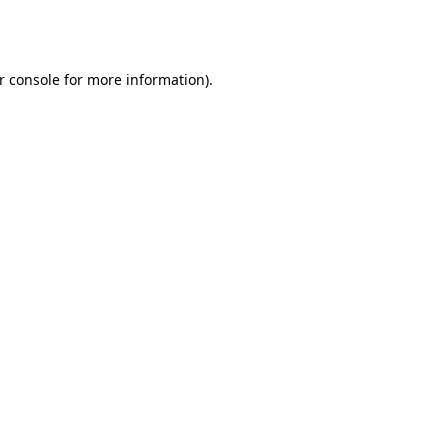
r console
for more information).