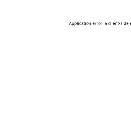
Application error: a
client
-side