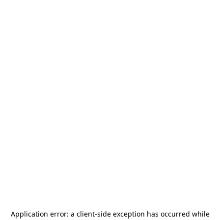
Application error: a
client
-side exception has occurred while