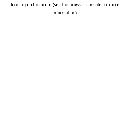
loading
orchidex.org
(see the
browser console
for more
information).