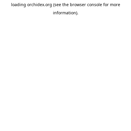
loading
orchidex.org
(see the
browser console
for more
information).