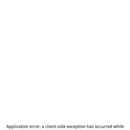
Application error: a
client
-side exception has occurred while