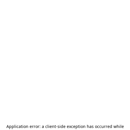
Application error: a
client
-side exception has occurred while