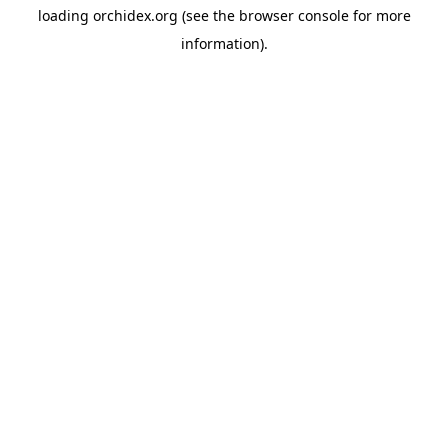
loading
orchidex.org
(see the
browser console
for more
information).