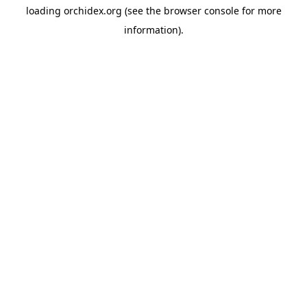
loading
orchidex.org
(see the
browser console
for more
information).