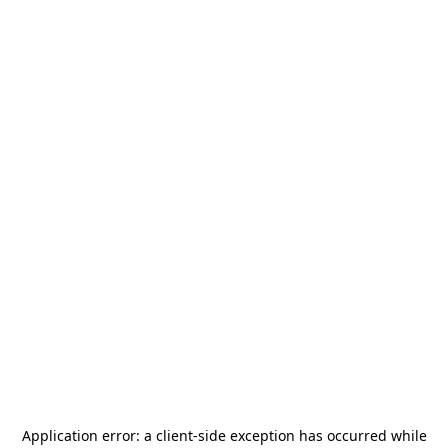
Application error: a
client
-side exception has occurred while