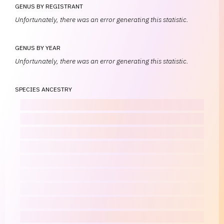
GENUS BY REGISTRANT
Unfortunately, there was an error generating this statistic.
GENUS BY YEAR
Unfortunately, there was an error generating this statistic.
SPECIES ANCESTRY