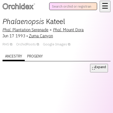
☰
™
Phalaenopsis
Kateel
Phal.
Plantation Serenade
×
Phal.
Mount Dora
Jun 17 1993
•
Zuma Canyon
RHS
OrchidRoots
Google Images
ANCESTRY
PROGENY
Expand
⛶