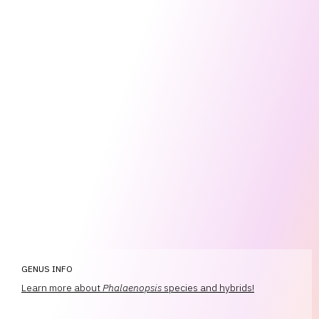
GENUS INFO
Learn more about
Phalaenopsis
species and hybrids!