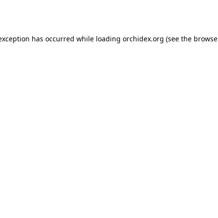
 exception has occurred while loading
orchidex.org
(see the
browse