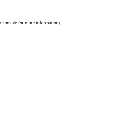
r console
for more information).