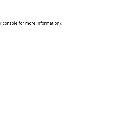
r console
for more information).