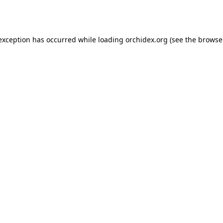
 exception has occurred while loading
orchidex.org
(see the
browse