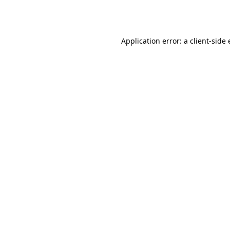
Application error: a
client
-side