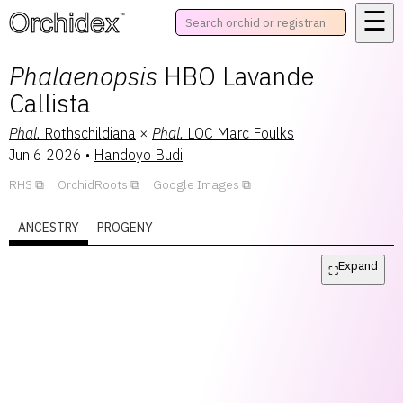
☰
™
Phalaenopsis
HBO Lavande
Callista
Phal.
Rothschildiana
×
Phal.
LOC Marc Foulks
Jun 6 2026
•
Handoyo Budi
RHS
OrchidRoots
Google Images
ANCESTRY
PROGENY
Expand
⛶