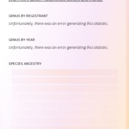
GENUS BY REGISTRANT
Unfortunately, there was an error generating this statistic.
GENUS BY YEAR
Unfortunately, there was an error generating this statistic.
SPECIES ANCESTRY