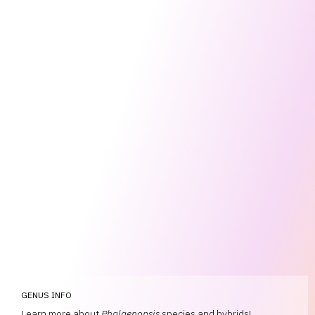
GENUS INFO
Learn more about
Phalaenopsis
species and hybrids!