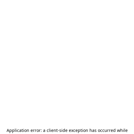
Application error: a
client
-side exception has occurred while