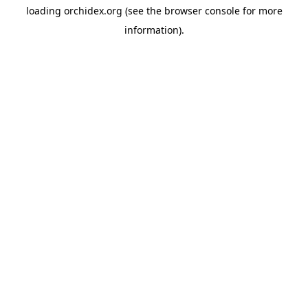
loading
orchidex.org
(see the
browser console
for more
information).