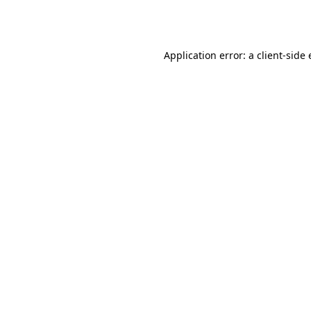
Application error: a
client
-side