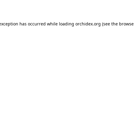
 exception has occurred while loading
orchidex.org
(see the
browse