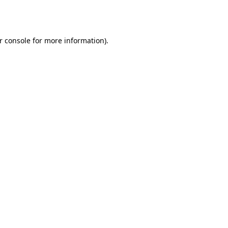
r console
for more information).