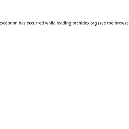
 exception has occurred while loading
orchidex.org
(see the
browse