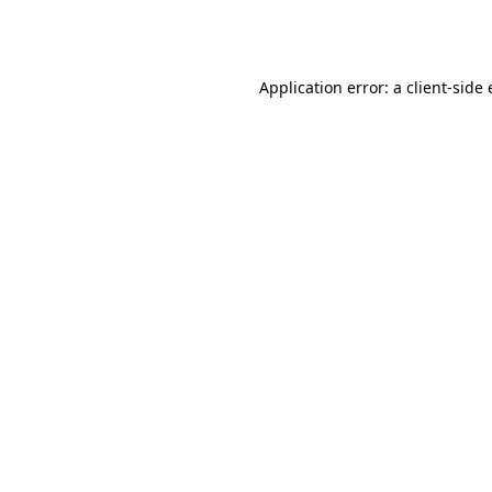
Application error: a
client
-side