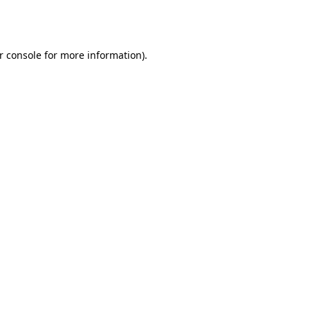
r console
for more information).