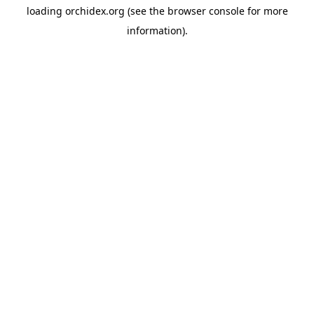
loading
orchidex.org
(see the
browser console
for more
information).