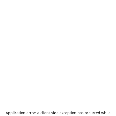
Application error: a
client
-side exception has occurred while