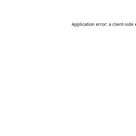
Application error: a
client
-side