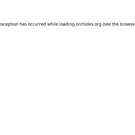
 exception has occurred while loading
orchidex.org
(see the
browse