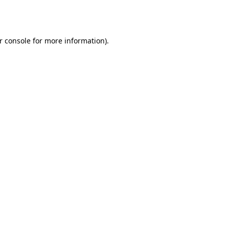
r console
for more information).