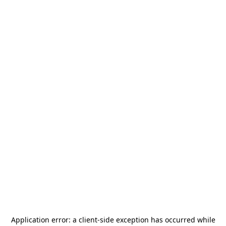
Application error: a
client
-side exception has occurred while