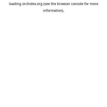
loading
orchidex.org
(see the
browser console
for more
information).