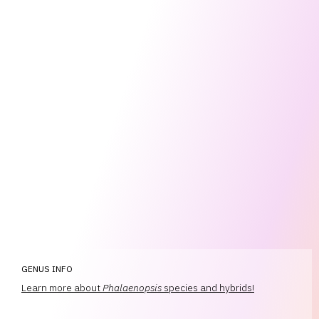
GENUS INFO
Learn more about
Phalaenopsis
species and hybrids!