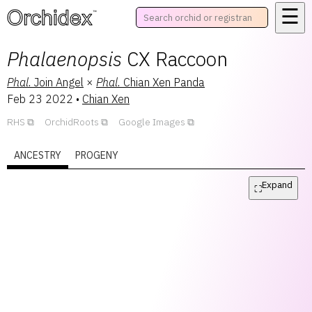
☰
™
Phalaenopsis
CX Raccoon
Phal.
Join Angel
×
Phal.
Chian Xen Panda
Feb 23 2022
•
Chian Xen
RHS
OrchidRoots
Google Images
ANCESTRY
PROGENY
Expand
⛶