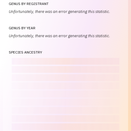
GENUS BY REGISTRANT
Unfortunately, there was an error generating this statistic.
GENUS BY YEAR
Unfortunately, there was an error generating this statistic.
SPECIES ANCESTRY