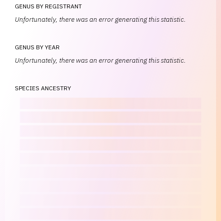
GENUS BY REGISTRANT
Unfortunately, there was an error generating this statistic.
GENUS BY YEAR
Unfortunately, there was an error generating this statistic.
SPECIES ANCESTRY