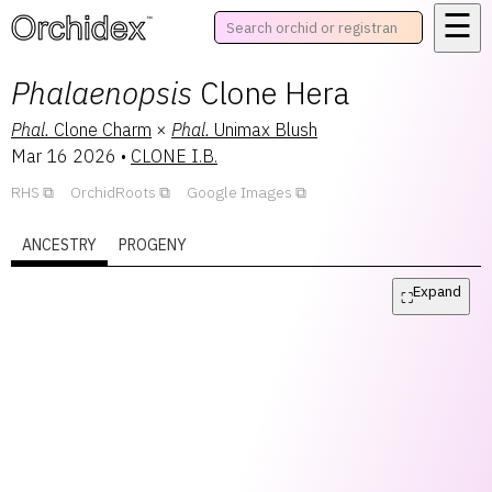
☰
™
Phalaenopsis
Clone Hera
Phal.
Clone Charm
×
Phal.
Unimax Blush
Mar 16 2026
•
CLONE I.B.
RHS
OrchidRoots
Google Images
ANCESTRY
PROGENY
Expand
⛶