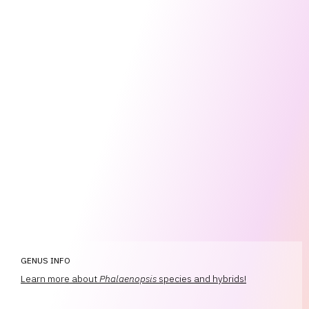
GENUS INFO
Learn more about
Phalaenopsis
species and hybrids!