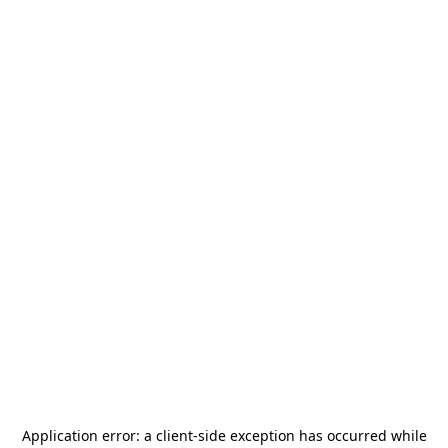
Application error: a
client
-side exception has occurred while