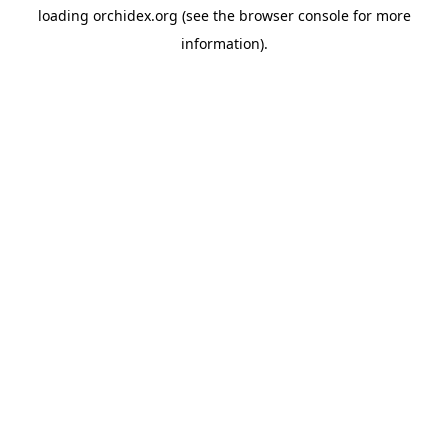
loading
orchidex.org
(see the
browser console
for more
information).