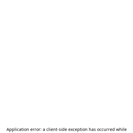
Application error: a
client
-side exception has occurred while