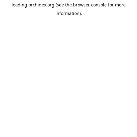
loading
orchidex.org
(see the
browser console
for more
information).