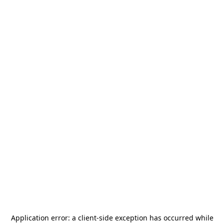
Application error: a
client
-side exception has occurred while