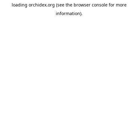
loading
orchidex.org
(see the
browser console
for more
information).