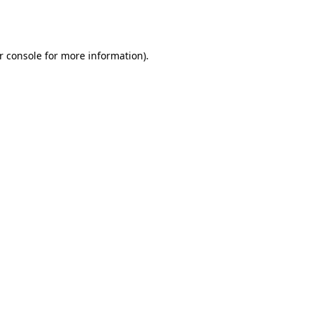
r console
for more information).