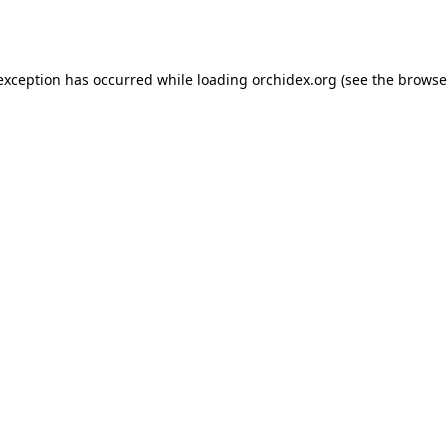
 exception has occurred while loading
orchidex.org
(see the
browse