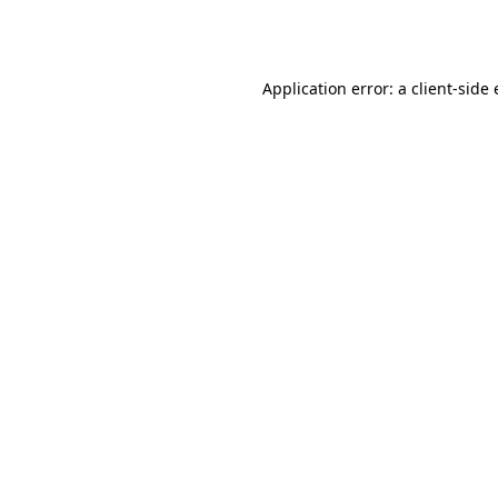
Application error: a
client
-side