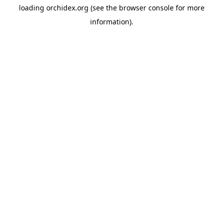
loading
orchidex.org
(see the
browser console
for more
information).