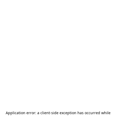
Application error: a
client
-side exception has occurred while