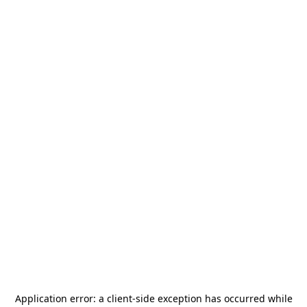
Application error: a
client
-side exception has occurred while