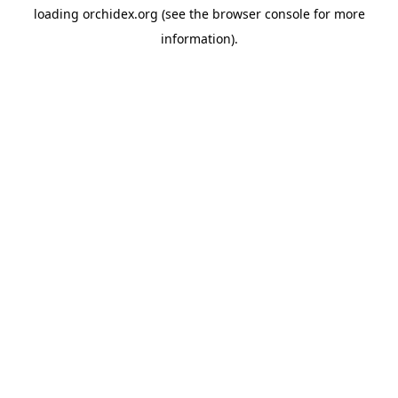
loading
orchidex.org
(see the
browser console
for more
information).