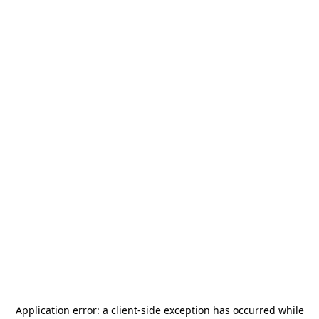
Application error: a
client
-side exception has occurred while