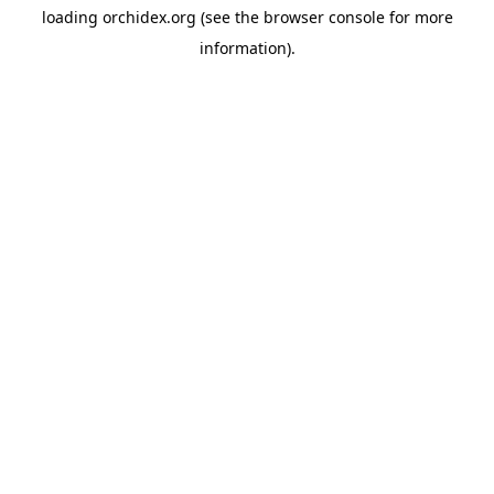
loading
orchidex.org
(see the
browser console
for more
information).